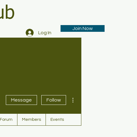
ub
Join Now
Log In
More actions
Message
Follow
Forum
Members
Events