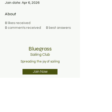
Join date: Apr 6, 2026
About
0
likes received
0
comments received
0
best answers
Bluegrass
Sailing C
lub
Spreading the joy of sailing
Join Now
About
Membership
News
Contact