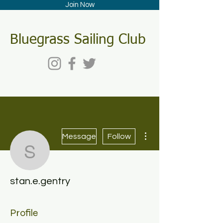
Join Now
Bluegrass Sailing Club
More actions
Message
Follow
stan.e.gentry
stan.e.gentry
Profile