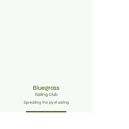
Bluegrass
Sailing C
lub
Spreading the joy of sailing
Join Now