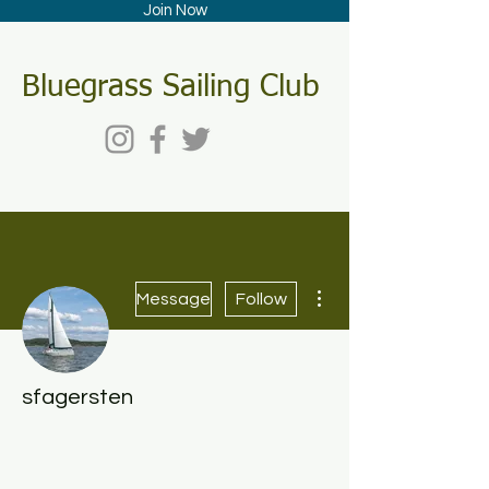
Join Now
Bluegrass Sailing Club
More actions
Message
Follow
sfagersten