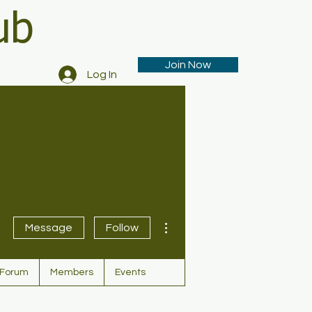
ub
Join Now
Log In
More actions
Message
Follow
Forum
Members
Events