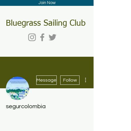
Join Now
Bluegrass Sailing Club
More actions
Message
Follow
segurcolombia