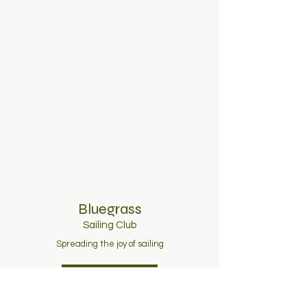
Bluegrass
Sailing C
lub
Spreading the joy of sailing
Join Now