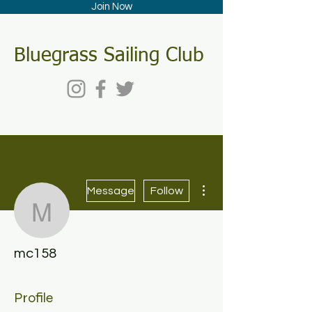
Join Now
Bluegrass Sailing Club
More actions
Message
Follow
mc158
mc158
Profile