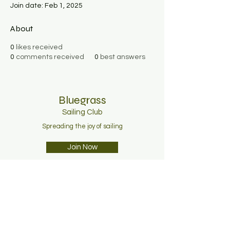
Join date: Feb 1, 2025
About
0
likes received
0
comments received
0
best answers
Bluegrass
Sailing C
lub
Spreading the joy of sailing
Join Now
About
Membership
News
Contact