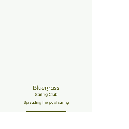
Bluegrass
Sailing C
lub
Spreading the joy of sailing
Join Now