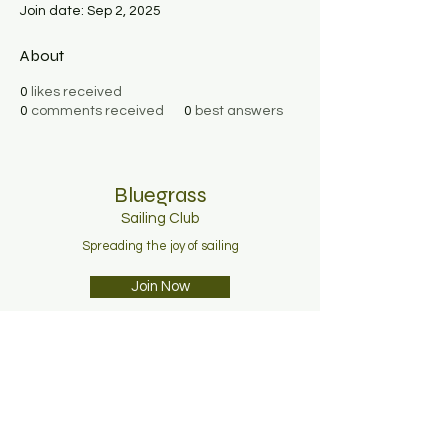
Join date: Sep 2, 2025
About
0
likes received
0
comments received
0
best answers
Bluegrass
Sailing C
lub
Spreading the joy of sailing
Join Now
About
Membership
News
Contact