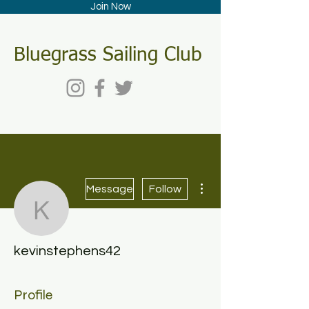
Join Now
Bluegrass Sailing Club
More actions
Message
Follow
kevinstephens42
kevinstephens42
Profile