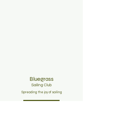
Bluegrass
Sailing C
lub
Spreading the joy of sailing
Join Now