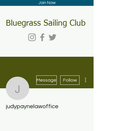
Join Now
Bluegrass Sailing Club
More actions
Message
Follow
judypaynelawoffice
judypaynelawoffice