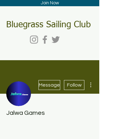
Join Now
Bluegrass Sailing Club
More actions
Message
Follow
Jalwa Games