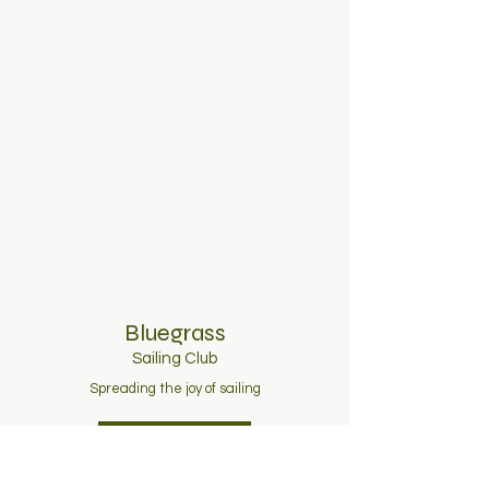
Bluegrass
Sailing C
lub
Spreading the joy of sailing
Join Now