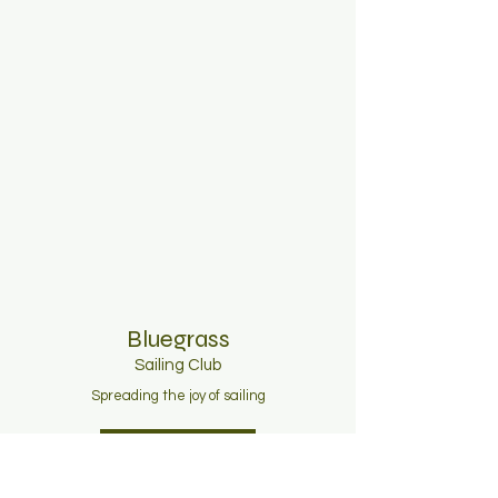
Bluegrass
Sailing C
lub
Spreading the joy of sailing
Join Now