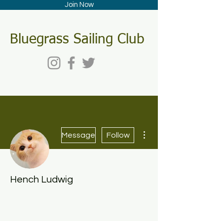
Join Now
Bluegrass Sailing Club
More actions
Message
Follow
Hench Ludwig