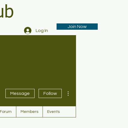
ub
Join Now
Log In
More actions
Message
Follow
Forum
Members
Events