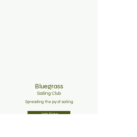
Bluegrass
Sailing C
lub
Spreading the joy of sailing
Join Now
About