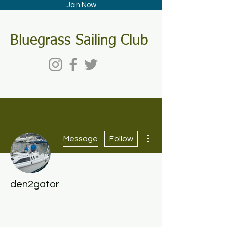
Join Now
Bluegrass Sailing Club
More actions
Message
Follow
den2gator