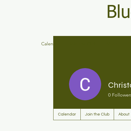
Blu
Calendar
Join the Club
About
D
Christ
0
Follower
Calendar
Join the Club
About