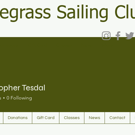
egrass Sailing Cl
onations
Gift Card
Classes
News
More
opher Tesdal
s
0
Following
Donations
Gift Card
Classes
News
Contact