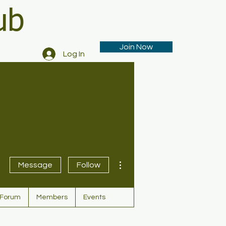
ub
Join Now
Log In
More actions
Message
Follow
Forum
Members
Events