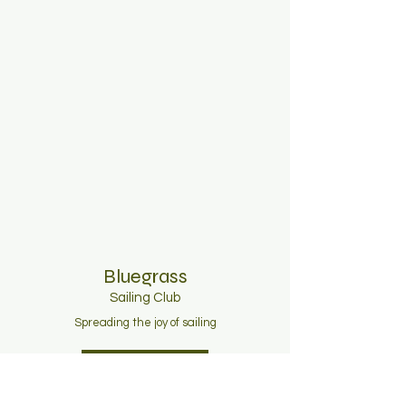
Bluegrass
Sailing C
lub
Spreading the joy of sailing
Join Now