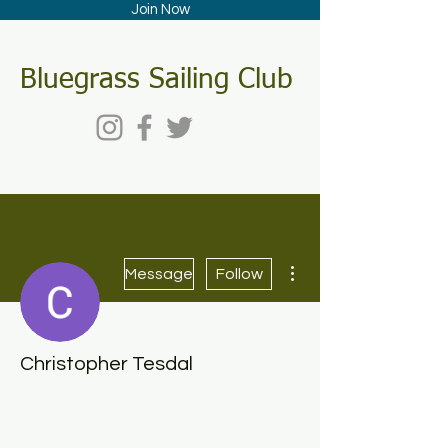
Join Now
Bluegrass Sailing Club
More actions
Message
Follow
Christopher Tesdal