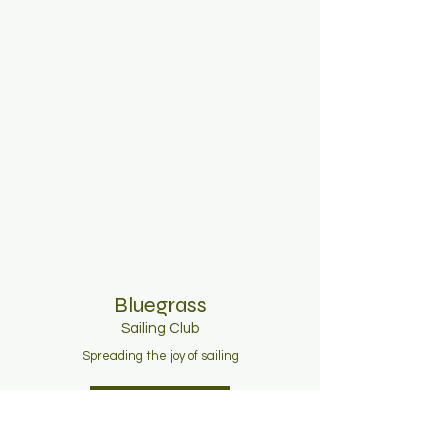
Bluegrass
Sailing C
lub
Spreading the joy of sailing
Join Now