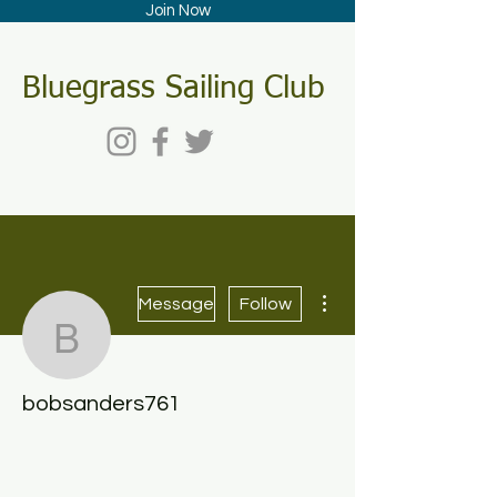
Join Now
Bluegrass Sailing Club
More actions
Message
Follow
bobsanders761
bobsanders761