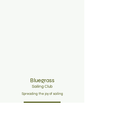
Bluegrass
Sailing C
lub
Spreading the joy of sailing
Join Now