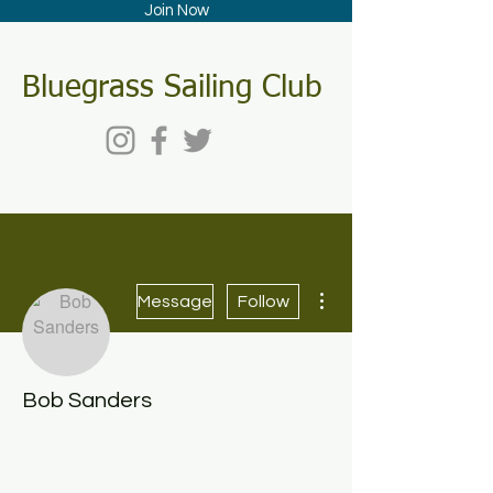
Join Now
Bluegrass Sailing Club
More actions
Message
Follow
Bob Sanders