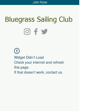
Join Now
Bluegrass Sailing Club
Widget Didn’t Load
Check your internet and refresh
this page.
If that doesn’t work, contact us.