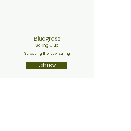
Bluegrass
Sailing C
lub
Spreading the joy of sailing
Join Now
About
Membership
News
Contact
Facebook
Instagram